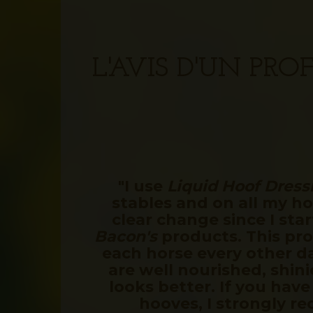
L'AVIS D'UN PR
"I use
Liquid Hoof Dress
stables and on all my hor
clear change since I sta
Bacon's
products. This pro
each horse every other d
are well nourished, shini
looks better. If you have
hooves, I strongly r