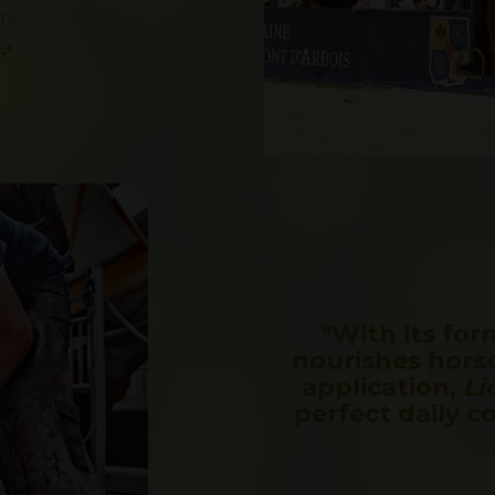
n,
4*
"With its for
nourishes horse
application,
Li
perfect daily 
-