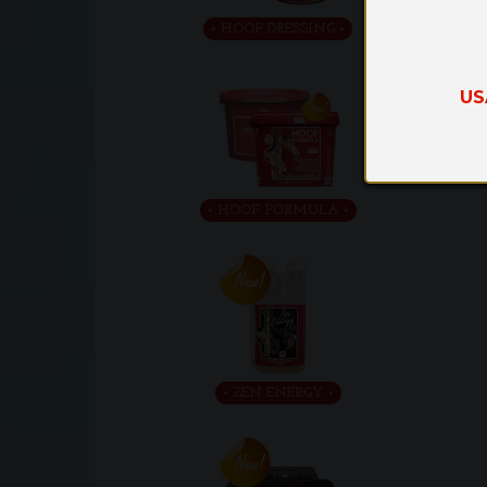
HOOF DRESSING
US
HOOF FORMULA
ZEN ENERGY