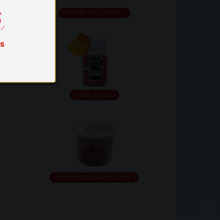
HOOF SOLUTION
es
FEEL GOOD
MANICOUAGAN CLAY