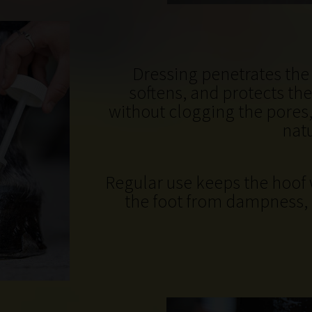
Dressing penetrates the 
softens, and protects the
without clogging the pores,
natu
Regular use keeps the hoof 
the foot from dampness, 