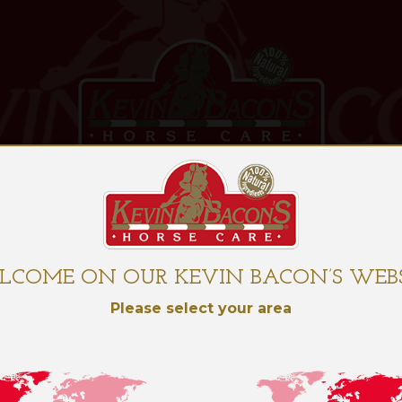
OUR PRODUCTS
O
LCOME ON OUR KEVIN BACON’S WEBS
Please select your area