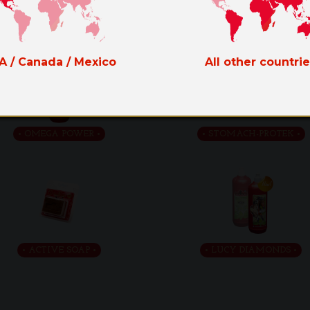
LIQUID HOOF DRESSING
THE GREEN
A / Canada / Mexico
All other countri
OMEGA POWER
STOMACH-PROTEK
ACTIVE SOAP
LUCY DIAMONDS