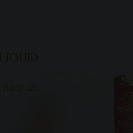
LIQUID
 HOOF OIL.