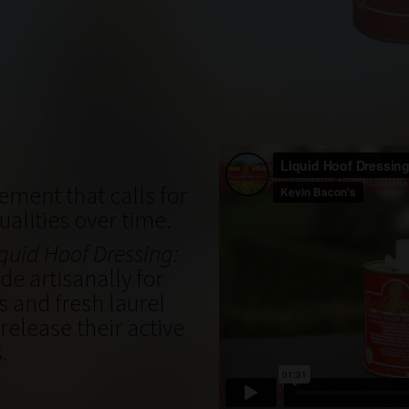
ement that calls for
qualities over time.
quid Hoof Dressing:
e artisanally for
s and fresh laurel
release their active
s
.