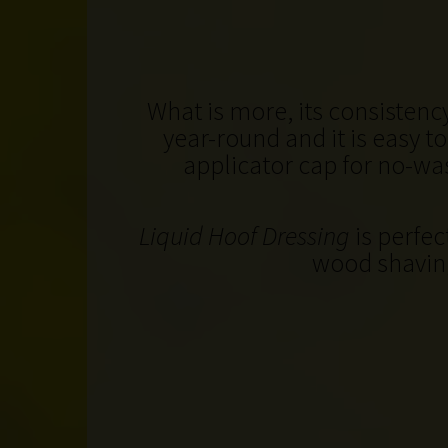
What is more, its consisten
year-round and it is easy t
applicator cap for no-was
Liquid Hoof Dressing
is perfec
wood shavin