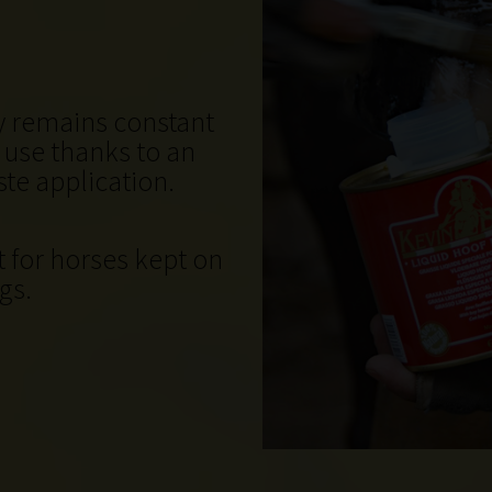
cy remains constant
o use thanks to an
te application.
t for horses kept on
gs.