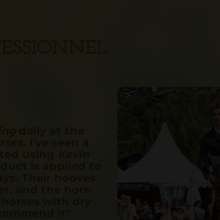
OFESSIONNEL
ing
daily at the
ses. I've seen a
rted using
Kevin
duct is applied to
ays. Their hooves
er, and the horn
 horses with dry
ecommend it"