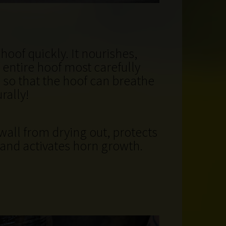
hoof quickly. It nourishes,
 entire hoof most carefully
 so that the hoof can breathe
rally!
wall from drying out, protects
and activates horn growth
.