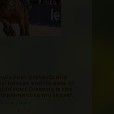
mula that protects and
s' hooves and its ease of
quid Hoof Dressing
is the
complement to my shoes".
 Antoine Corona,
Farrier