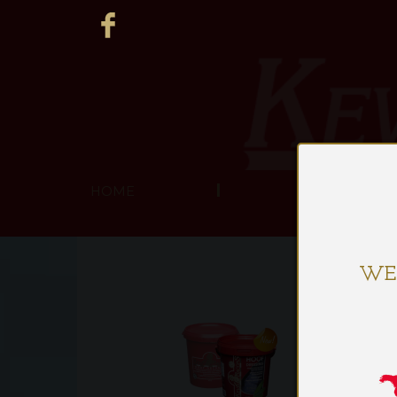
HOME
ABOUT US
WE