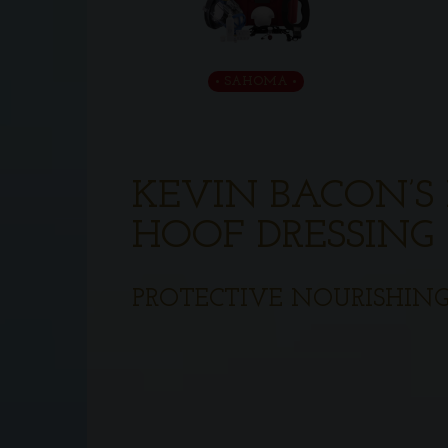
SAHOMA
KEVIN BACON’S 
HOOF DRESSING
PROTECTIVE NOURISHING