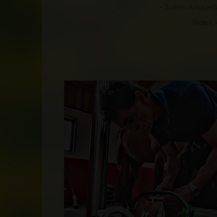
- Julien Anqueti
Rider, 