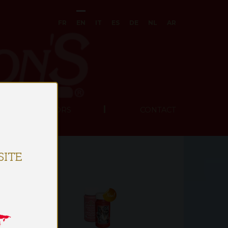
FR
EN
IT
ES
DE
NL
AR
UR DISTRIBUTORS
CONTACT
ITE