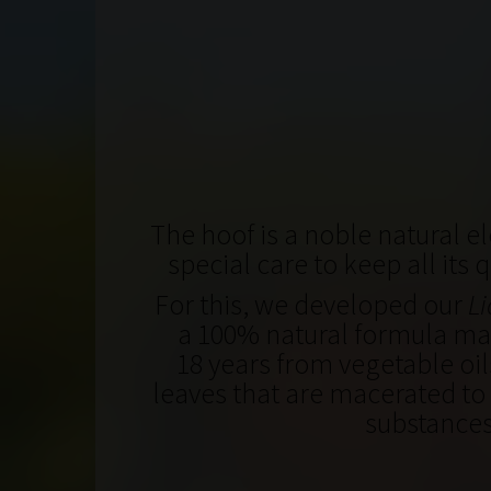
The hoof is a noble natural el
special care to keep all its 
For this, we developed our
Li
a 100% natural formula mad
18 years from vegetable oil
leaves that are macerated to 
substance